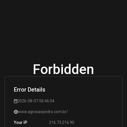
Forbidden
Error Details
2026-08-07 06:46:04
www.agrosaopedro.com.br/
216.73.216.90
Your IP