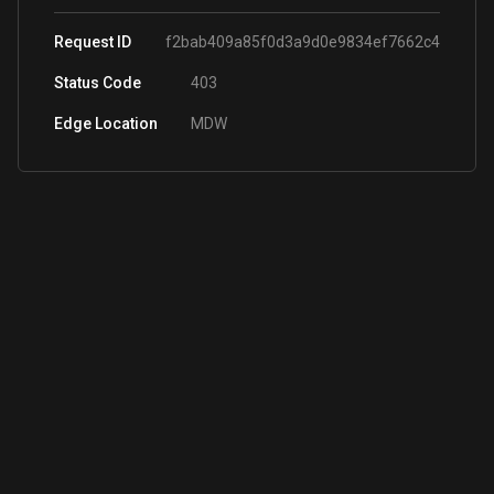
Request ID
f2bab409a85f0d3a9d0e9834ef7662c4
Status Code
403
Edge Location
MDW